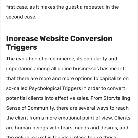
first case, as it makes the guest a repeater, in the
second case.
Increase Website Conversion
Triggers
The evolution of e-commerce, its popularity and
importance among all online businesses has meant
that there are more and more options to capitalize on
so-called Psychological Triggers in order to convert
potential clients into effective sales. From Storytelling,
Sense of Community, there are several ways to reach
the client from a more emotional point of view. Clients
are human beings with fears, needs and desires, and
the online market is the ideal place to use these