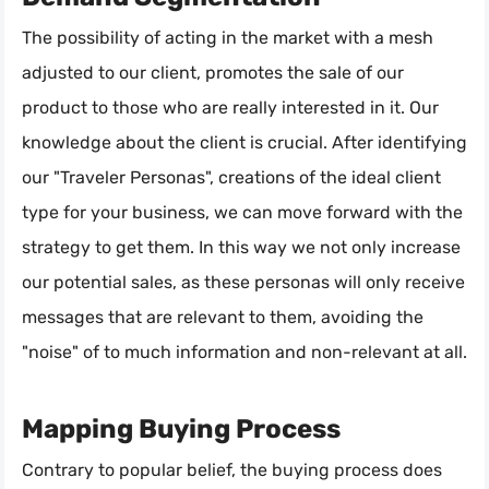
The possibility of acting in the market with a mesh
adjusted to our client, promotes the sale of our
product to those who are really interested in it. Our
knowledge about the client is crucial. After identifying
our "Traveler Personas", creations of the ideal client
type for your business, we can move forward with the
strategy to get them. In this way we not only increase
our potential sales, as these personas will only receive
messages that are relevant to them, avoiding the
"noise" of to much information and non-relevant at all.
Mapping Buying Process
Contrary to popular belief, the buying process does