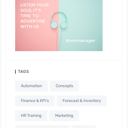
TAGS
Automation
Concepts
Finance & KPI's
Forecast & Inventory
HR Training
Marketing