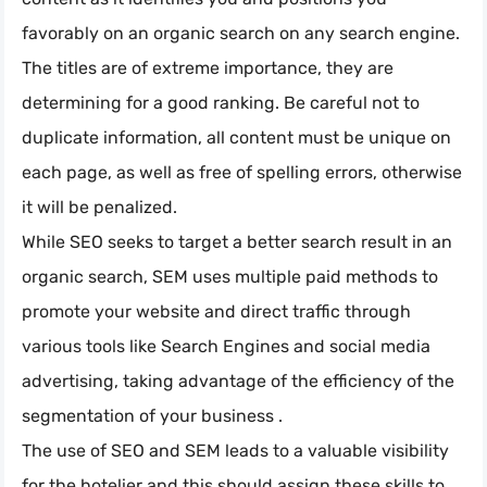
favorably on an organic search on any search engine.
The titles are of extreme importance, they are
determining for a good ranking. Be careful not to
duplicate information, all content must be unique on
each page, as well as free of spelling errors, otherwise
it will be penalized.
While SEO seeks to target a better search result in an
organic search, SEM uses multiple paid methods to
promote your website and direct traffic through
various tools like Search Engines and social media
advertising, taking advantage of the efficiency of the
segmentation of your business .
The use of SEO and SEM leads to a valuable visibility
for the hotelier and this should assign these skills to