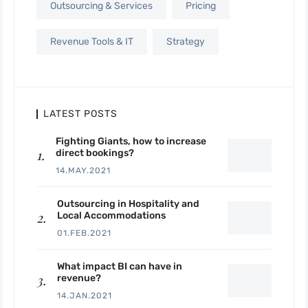
Outsourcing & Services
Pricing
Revenue Tools & IT
Strategy
LATEST POSTS
Fighting Giants, how to increase
direct bookings?
14.MAY.2021
Outsourcing in Hospitality and
Local Accommodations
01.FEB.2021
What impact BI can have in
revenue?
14.JAN.2021