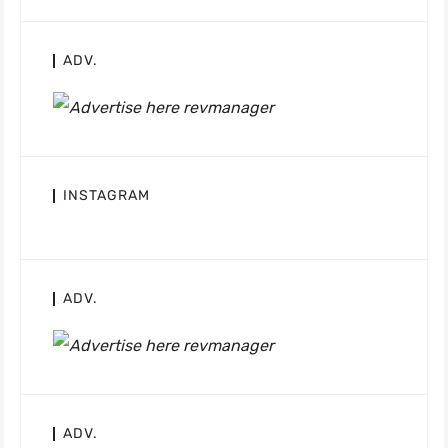
ADV.
INSTAGRAM
ADV.
ADV.