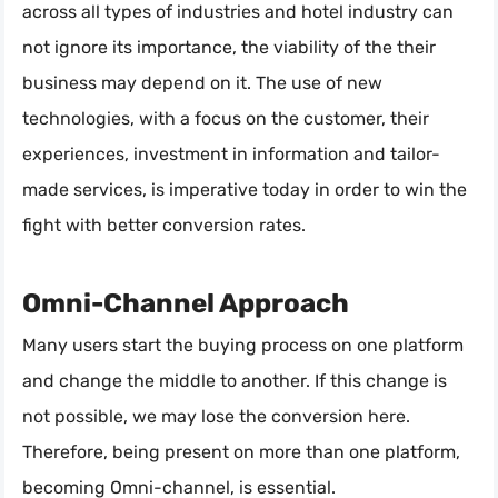
across all types of industries and hotel industry can
not ignore its importance, the viability of the their
business may depend on it. The use of new
technologies, with a focus on the customer, their
experiences, investment in information and tailor-
made services, is imperative today in order to win the
fight with better conversion rates.
Omni-Channel Approach
Many users start the buying process on one platform
and change the middle to another. If this change is
not possible, we may lose the conversion here.
Therefore, being present on more than one platform,
becoming Omni-channel, is essential.