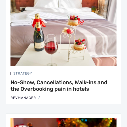
STRATEGY
No-Show, Cancellations, Walk-ins and
the Overbooking pain in hotels
REVMANAGER