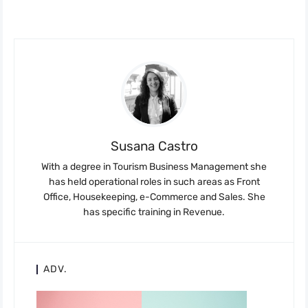
Susana Castro
With a degree in Tourism Business Management she
has held operational roles in such areas as Front
Office, Housekeeping, e-Commerce and Sales. She
has specific training in Revenue.
ADV.