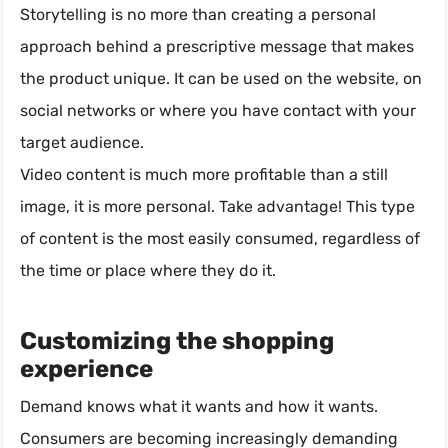
Storytelling is no more than creating a personal
approach behind a prescriptive message that makes
the product unique. It can be used on the website, on
social networks or where you have contact with your
target audience.
Video content is much more profitable than a still
image, it is more personal. Take advantage! This type
of content is the most easily consumed, regardless of
the time or place where they do it.
Customizing the shopping
experience
Demand knows what it wants and how it wants.
Consumers are becoming increasingly demanding