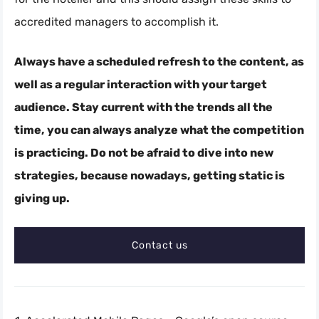
accredited managers to accomplish it.
Always have a scheduled refresh to the content, as
well as a regular interaction with your target
audience. Stay current with the trends all the
time, you can always analyze what the competition
is practicing. Do not be afraid to dive into new
strategies, because nowadays, getting static is
giving up.
Contact us