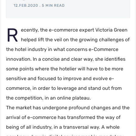
12.FEB.2020
.
5 MIN READ
R
ecently, the e-commerce expert Victoria Green
helped lift the veil on the growing challenges of
the hotel industry in what concerns e-Commerce
innovation. In a concise and clear way, she identifies
some points where the hotelier will have to be more
sensitive and focused to improve and evolve e-
commerce, in order to leverage and stand out from
the competition, in an online plateau.
The market has undergone profound changes and the
arrival of e-commerce has transformed the way of
being of all industry, in a transversal way. A whole