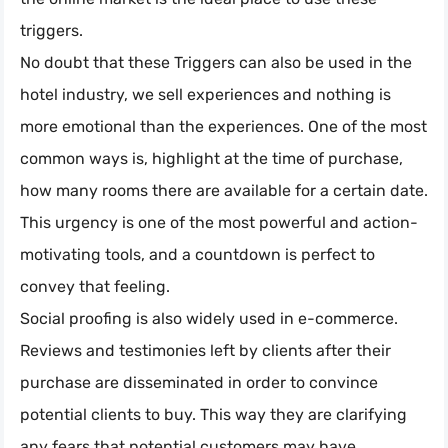
triggers.
No doubt that these Triggers can also be used in the
hotel industry, we sell experiences and nothing is
more emotional than the experiences. One of the most
common ways is, highlight at the time of purchase,
how many rooms there are available for a certain date.
This urgency is one of the most powerful and action-
motivating tools, and a countdown is perfect to
convey that feeling.
Social proofing is also widely used in e-commerce.
Reviews and testimonies left by clients after their
purchase are disseminated in order to convince
potential clients to buy. This way they are clarifying
any fears that potential customers may have