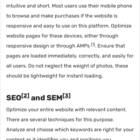
intuitive and short. Most users use their mobile phone
to browse and make purchases if the website is
responsive and easy to use on this platform. Optimize
website pages for these devices, either through
[1]
responsive design or through AMPs
. Ensure that
pages are loaded immediately, correctly, and easily for
all users. Do not neglect the weight of photos, these
should be lightweight for instant loading.
[2]
[3]
SEO
and SEM
Optimize your entire website with relevant content.
There are several techniques for this purpose.
Analyze and choose which keywords are right for your
content as it identifies you and positions you