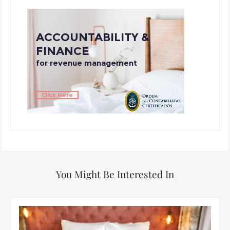
You Might Be Interested In