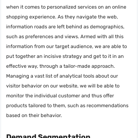
when it comes to personalized services on an online
shopping experience. As they navigate the web,
information roads are left behind as demographics,
such as preferences and views. Armed with all this
information from our target audience, we are able to
put together an incisive strategy and get to it in an
effective way, through a tailor-made approach.
Managing a vast list of analytical tools about our
visitor behavior on our website, we will be able to
monitor the individual customer and thus offer
products tailored to them, such as recommendations
based on their behavior.
Demand Segmentation