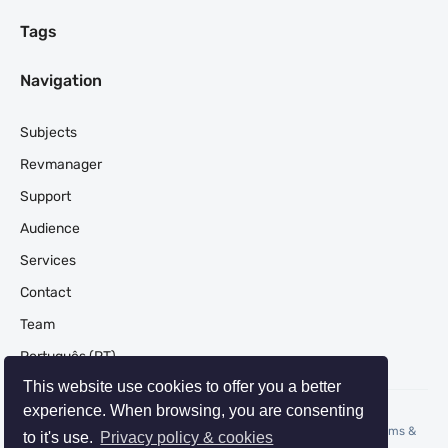
Tags
Navigation
Subjects
Revmanager
Support
Audience
Services
Contact
Team
Português (PT)
This website use cookies to offer you a better
experience. When browsing, you are consenting
© 2026 REVMANAGER | Revenue Management Consulting -
Terms
&
to it's use.
Privacy policy & cookies