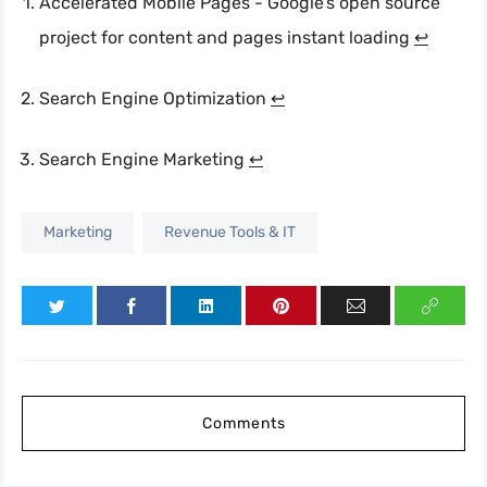
Accelerated Mobile Pages - Google’s open source
project for content and pages instant loading
↩︎
Search Engine Optimization
↩︎
Search Engine Marketing
↩︎
Marketing
Revenue Tools & IT
Comments