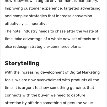
new know-how in digital environment is mandatory.
Improving customer experience, targeted advertising,
and complex strategies that increase conversion
effectively is imperative.
The hotel industry needs to chase after the waste of
time, take advantage of a whole new set of tools and
also redesign strategic e-commerce plans.
Storytelling
With the increasing development of Digital Marketing
tools, we are now overwhelmed with products all the
time. It is urgent to show something genuine, that
connects with the buyer. We need to capture
attention by offering something of genuine value.