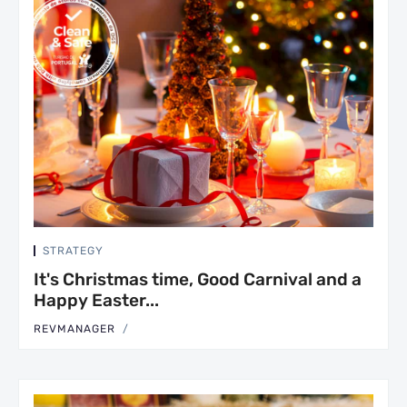
STRATEGY
It's Christmas time, Good Carnival and a
Happy Easter...
REVMANAGER