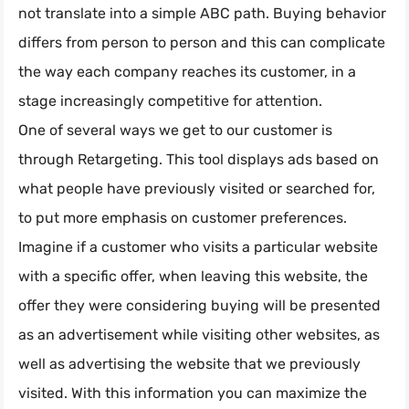
not translate into a simple ABC path. Buying behavior
differs from person to person and this can complicate
the way each company reaches its customer, in a
stage increasingly competitive for attention.
One of several ways we get to our customer is
through Retargeting. This tool displays ads based on
what people have previously visited or searched for,
to put more emphasis on customer preferences.
Imagine if a customer who visits a particular website
with a specific offer, when leaving this website, the
offer they were considering buying will be presented
as an advertisement while visiting other websites, as
well as advertising the website that we previously
visited. With this information you can maximize the