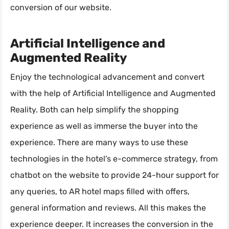
conversion of our website.
Artificial Intelligence and
Augmented Reality
Enjoy the technological advancement and convert
with the help of Artificial Intelligence and Augmented
Reality. Both can help simplify the shopping
experience as well as immerse the buyer into the
experience. There are many ways to use these
technologies in the hotel's e-commerce strategy, from
chatbot on the website to provide 24-hour support for
any queries, to AR hotel maps filled with offers,
general information and reviews. All this makes the
experience deeper. It increases the conversion in the