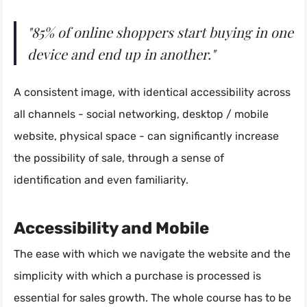
"85% of online shoppers start buying in one
device and end up in another."
A consistent image, with identical accessibility across
all channels - social networking, desktop / mobile
website, physical space - can significantly increase
the possibility of sale, through a sense of
identification and even familiarity.
Accessibility and Mobile
The ease with which we navigate the website and the
simplicity with which a purchase is processed is
essential for sales growth. The whole course has to be