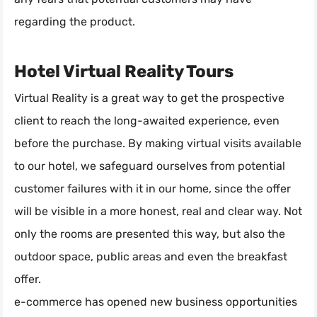
regarding the product.
Hotel Virtual Reality Tours
Virtual Reality is a great way to get the prospective
client to reach the long-awaited experience, even
before the purchase. By making virtual visits available
to our hotel, we safeguard ourselves from potential
customer failures with it in our home, since the offer
will be visible in a more honest, real and clear way. Not
only the rooms are presented this way, but also the
outdoor space, public areas and even the breakfast
offer.
e-commerce has opened new business opportunities