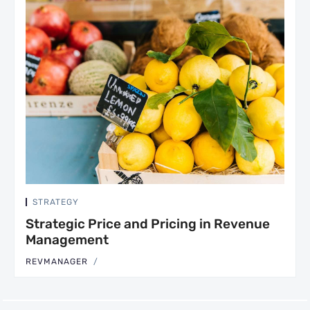
STRATEGY
Strategic Price and Pricing in Revenue
Management
REVMANAGER