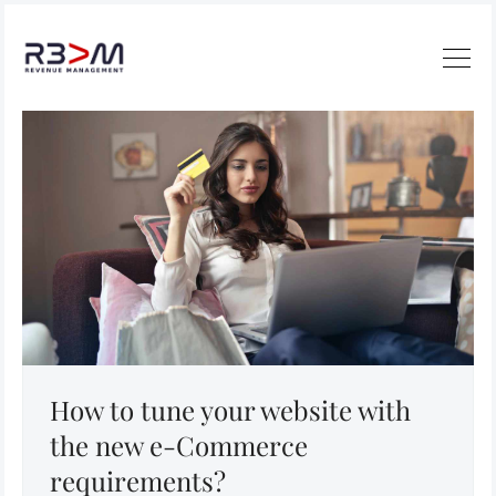
How to tune your website with
the new e-Commerce
requirements?